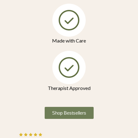
Made with Care
Therapist Approved
Shop Bestsellers