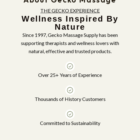
THE GECKO EXPERIENCE
Wellness Inspired By
Nature
Since 1997, Gecko Massage Supply has been
supporting therapists and wellness lovers with
natural, effective and trusted products.
Over 25+ Years of Experience
Thousands of History Customers
Committed to Sustainability