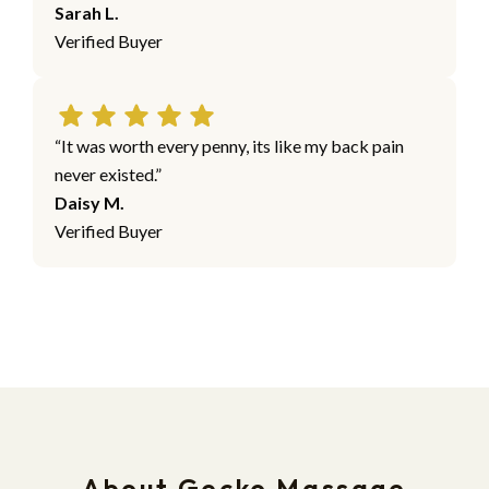
Sarah L.
Verified Buyer
“It was worth every penny, its like my back pain
never existed.”
Daisy M.
Verified Buyer
About Gecko Massage