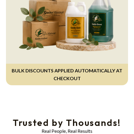
BULK DISCOUNTS APPLIED AUTOMATICALLY AT
CHECKOUT
Trusted by Thousands!
Real People, Real Results