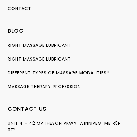
CONTACT
BLOG
RIGHT MASSAGE LUBRICANT
RIGHT MASSAGE LUBRICANT
DIFFERENT TYPES OF MASSAGE MODALITIES!!
MASSAGE THERAPY PROFESSION
CONTACT US
UNIT 4 – 42 MATHESON PKWY, WINNIPEG, MB R5R
0E3