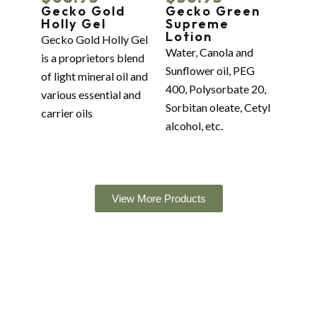
Gecko Gold
Gecko Green
Holly Gel
Supreme
Lotion
Gecko Gold Holly Gel
Water, Canola and
is a proprietors blend
Sunflower oil, PEG
of light mineral oil and
400, Polysorbate 20,
various essential and
Sorbitan oleate, Cetyl
carrier oils
alcohol, etc.
View More Products