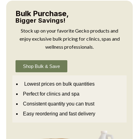
Bulk Purchase,
Bigger Savings!
Stock up on your favorite Gecko products and
enjoy exclusive bulk pricing for clinics, spas and
wellness professionals.
Shop Bulk & Save
Lowest prices on bulk quantities
Perfect for clinics and spa
Consistent quantity you can trust
Easy reordering and fast delivery