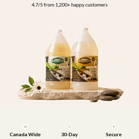
4.7/5 from 1,200+ happy customers
Canada Wide
30-Day
Secure