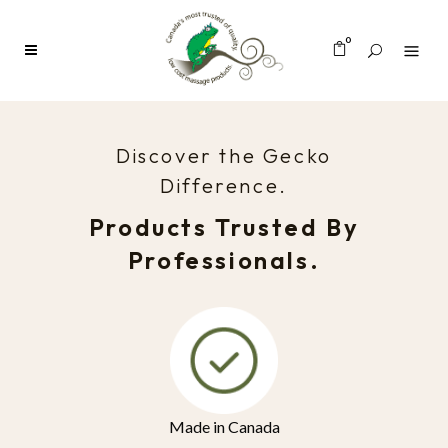
0
Discover the Gecko
Difference.
Products Trusted By
Professionals.
Made in Canada