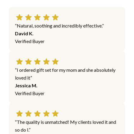
“Natural, soothing and incredibly effective.”
David K.
Verified Buyer
“I ordered gift set for my mom and she absolutely
loved it”
Jessica M.
Verified Buyer
“The quality is unmatched! My clients loved it and
so do I.”