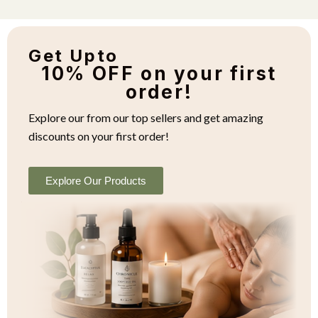
Get Upto
10% OFF on your first
order!
Explore our from our top sellers and get amazing
discounts on your first order!
Explore Our Products