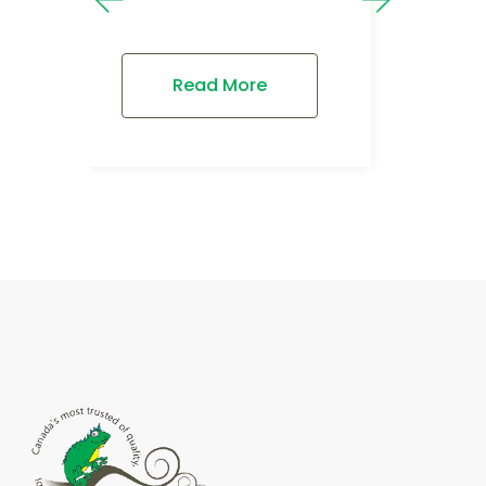
Read More