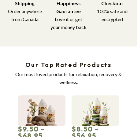
Shipping
Happiness
Checkout
Order anywhere
Gaurantee
100% safe and
from Canada
Love it or get
encrypted
your money back
Our Top Rated Products
Our most loved products for relaxation, recovery &
wellness.
$9.50 –
$8.50 –
$68.95
$56.95