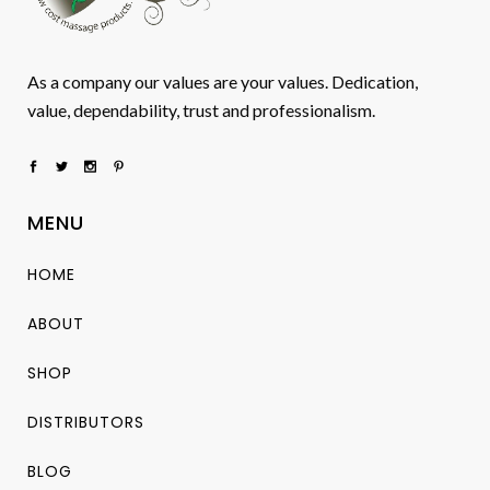
As a company our values are your values. Dedication,
value, dependability, trust and professionalism.
MENU
HOME
ABOUT
SHOP
DISTRIBUTORS
BLOG