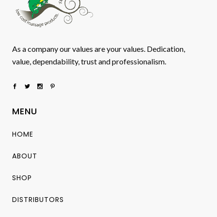
As a company our values are your values. Dedication,
value, dependability, trust and professionalism.
MENU
HOME
ABOUT
SHOP
DISTRIBUTORS