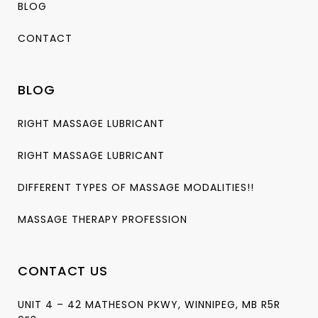
BLOG
CONTACT
BLOG
RIGHT MASSAGE LUBRICANT
RIGHT MASSAGE LUBRICANT
DIFFERENT TYPES OF MASSAGE MODALITIES!!
MASSAGE THERAPY PROFESSION
CONTACT US
UNIT 4 – 42 MATHESON PKWY, WINNIPEG, MB R5R