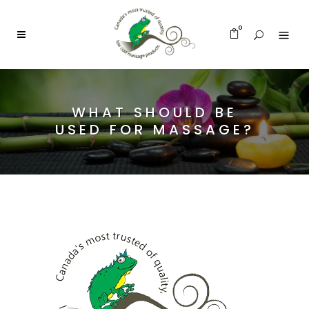
0
WHAT SHOULD BE
USED FOR MASSAGE?