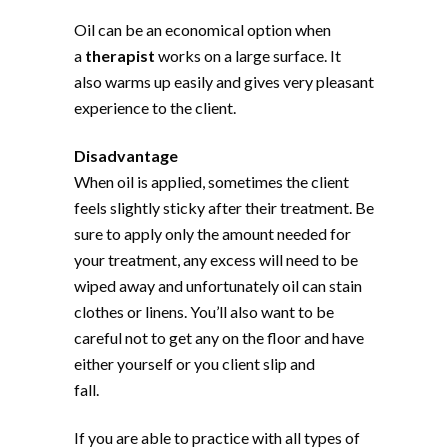
Oil can be an economical option when
a
therapist
works on a large surface. It
also warms up easily and gives very pleasant
experience to the client.
Disadvantage
When oil is applied, sometimes the client
feels slightly sticky after their treatment. Be
sure to apply only the amount needed for
your treatment, any excess will need to be
wiped away and unfortunately oil can stain
clothes or linens. You’ll also want to be
careful not to get any on the floor and have
either yourself or you client slip and
fall.
If you are able to practice with all types of