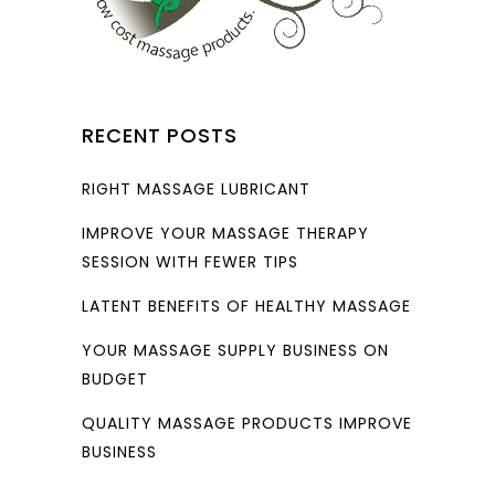
RECENT POSTS
RIGHT MASSAGE LUBRICANT
IMPROVE YOUR MASSAGE THERAPY
SESSION WITH FEWER TIPS
LATENT BENEFITS OF HEALTHY MASSAGE
YOUR MASSAGE SUPPLY BUSINESS ON
BUDGET
QUALITY MASSAGE PRODUCTS IMPROVE
BUSINESS