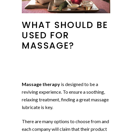
WHAT SHOULD BE
USED FOR
MASSAGE?
Massage therapy
is designed to be a
reviving experience. To ensure a soothing,
relaxing treatment, finding a great massage
lubricate is key.
There are many options to choose from and
each company will claim that their product