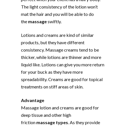
The light consistency of the lotion won’t
mat the hair and you will be able to do
the
massage
swiftly.
Lotions and creams are kind of similar
products, but they have different
consistency. Massage creams tend to be
thicker, while lotions are thinner and more
liquid like. Lotions can give you more return
for your buck as they have more
spreadability. Creams are good for topical
treatments on stiff areas of skin.
Advantage
Massage lotion and creams are good for
deep tissue and other high
friction
massage types
. As they provide