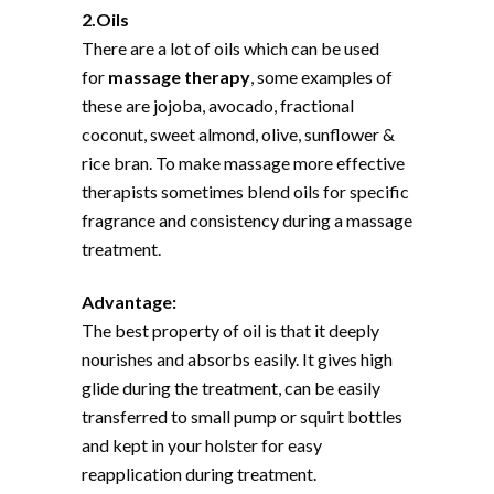
2.Oils
There are a lot of oils which can be used
for
massage therapy
, some examples of
these are jojoba, avocado, fractional
coconut, sweet almond, olive, sunflower &
rice bran. To make massage more effective
therapists sometimes blend oils for specific
fragrance and consistency during a massage
treatment.
Advantage:
The best property of oil is that it deeply
nourishes and absorbs easily. It gives high
glide during the treatment, can be easily
transferred to small pump or squirt bottles
and kept in your holster for easy
reapplication during treatment.