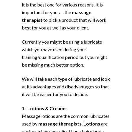
it is the best one for various reasons. It is
important for you, as the
massage
therapist
to pick a product that will work
best for you as well as your client.
Currently you might be using a lubricate
which you have used during your
training/qualification period but you might
be missing much better option.
We will take each type of lubricate and look
at its advantages and disadvantages so that
it will be easier for you to decide.
1. Lotions & Creams
Massage lotions are the common lubricates
used by
massage therapists
.
Lotions
are
perfect when your client has a hairy body.