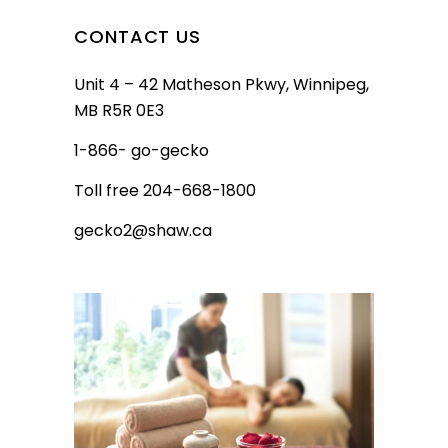
CONTACT US
Unit 4 – 42 Matheson Pkwy, Winnipeg,
MB R5R 0E3
1-866- go-gecko
Toll free 204-668-1800
gecko2@shaw.ca