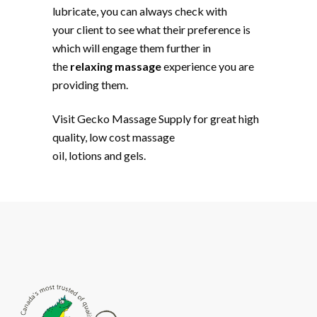
lubricate, you can always check with
your client to see what their preference is
which will engage them further in
the
relaxing massage
experience you are
providing them.
Visit Gecko Massage Supply for great high
quality, low cost massage
oil, lotions and gels.