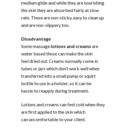
medium glide and while they are nourishing
the skin they are absorbed fairly at slow
rate. These are non-sticky, easy to clean up
and are non-slippery too.
Disadvantage
Some massage
lotions and creams
are
water based those can make the skin
feel dried out. Creams normally come in
tubes or jars which don’t work well when
transferred into a small pump or squirt
bottle to use in a holster, so it can be
hassle to reapply during treatment.
Lotions and creams can feel cold when they
are first applied to the skin which
can uncomfortable to your client.