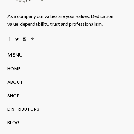
As a company our values are your values. Dedication,
value, dependability, trust and professionalism.
MENU
HOME
ABOUT
SHOP
DISTRIBUTORS
BLOG