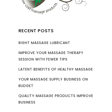
RECENT POSTS
RIGHT MASSAGE LUBRICANT
IMPROVE YOUR MASSAGE THERAPY
SESSION WITH FEWER TIPS
LATENT BENEFITS OF HEALTHY MASSAGE
YOUR MASSAGE SUPPLY BUSINESS ON
BUDGET
QUALITY MASSAGE PRODUCTS IMPROVE
BUSINESS