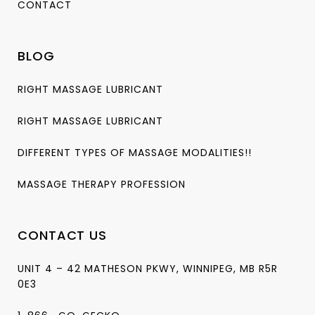
CONTACT
BLOG
RIGHT MASSAGE LUBRICANT
RIGHT MASSAGE LUBRICANT
DIFFERENT TYPES OF MASSAGE MODALITIES!!
MASSAGE THERAPY PROFESSION
CONTACT US
UNIT 4 – 42 MATHESON PKWY, WINNIPEG, MB R5R
0E3