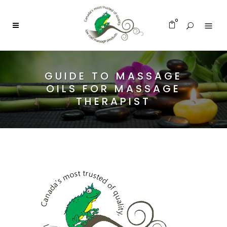
0
GUIDE TO MASSAGE
OILS FOR MASSAGE
THERAPIST