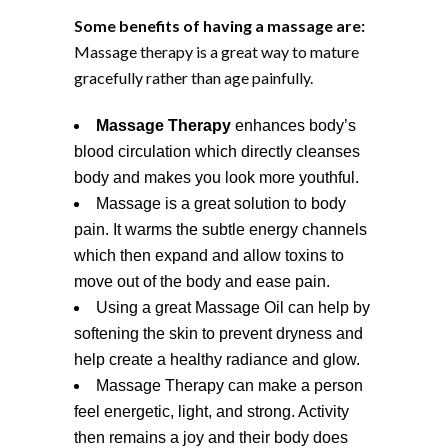
Some benefits of having a massage are:
Massage therapy is a great way to mature
gracefully rather than age painfully.
Massage Therapy
enhances body’s
blood circulation which directly cleanses
body and makes you look more youthful.
Massage is a great solution to body
pain. It warms the subtle energy channels
which then expand and allow toxins to
move out of the body and ease pain.
Using a great Massage Oil can help by
softening the skin to prevent dryness and
help create a healthy radiance and glow.
Massage Therapy can make a person
feel energetic, light, and strong. Activity
then remains a joy and their body does