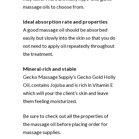
massage oils to choose from.
Ideal absorption rate and properties
A good massage oil should be absorbed
easily but slowly into the skin so that you do
not need to apply oil repeatedly throughout
the treatment.
Mineral-rich and stable
Gecko Massage Supply’s Gecko Gold Holly
Oil, contains Jojoba and is rich in Vitamin E
which will your the client’s skin and leave
them feeling moisturized.
Be sure to check out all the properties of
the massage oil before placing order for
massage supplies.