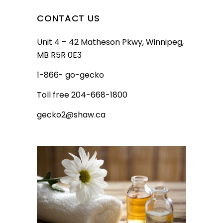
CONTACT US
Unit 4 – 42 Matheson Pkwy, Winnipeg,
MB R5R 0E3
1-866- go-gecko
Toll free 204-668-1800
gecko2@shaw.ca