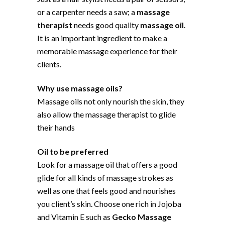
or a carpenter needs a saw; a
massage
therapist
needs good quality
massage oil
.
It is an important ingredient to make a
memorable massage experience for their
clients.
Why use massage oils?
Massage oils not only nourish the skin, they
also allow the massage therapist to glide
their hands
Oil to be preferred
Look for a massage oil that offers a good
glide for all kinds of massage strokes as
well as one that feels good and nourishes
you client’s skin. Choose one rich in Jojoba
and Vitamin E such as
Gecko Massage