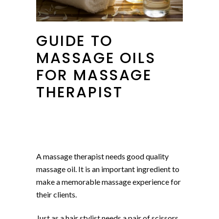
GUIDE TO
MASSAGE OILS
FOR MASSAGE
THERAPIST
A massage therapist needs good quality
massage oil. It is an important ingredient to
make a memorable massage experience for
their clients.
Just as a hair stylist needs a pair of scissors,