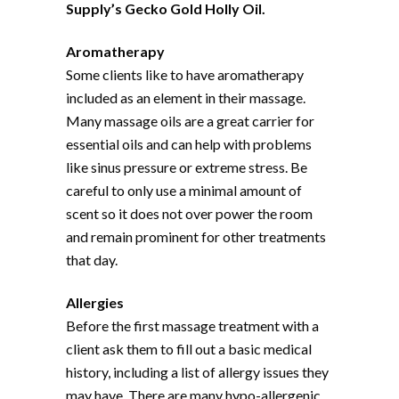
Supply’s Gecko Gold Holly Oil.
Aromatherapy
Some clients like to have aromatherapy
included as an element in their massage.
Many massage oils are a great carrier for
essential oils and can help with problems
like sinus pressure or extreme stress. Be
careful to only use a minimal amount of
scent so it does not over power the room
and remain prominent for other treatments
that day.
Allergies
Before the first massage treatment with a
client ask them to fill out a basic medical
history, including a list of allergy issues they
may have. There are many hypo-allergenic