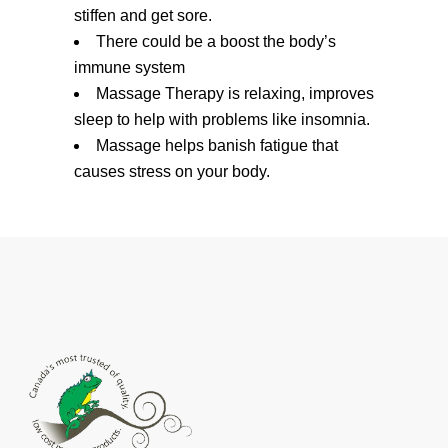
stiffen and get sore.
There could be a boost the body’s
immune system
Massage Therapy is relaxing, improves
sleep to help with problems like insomnia.
Massage helps banish fatigue that
causes stress on your body.