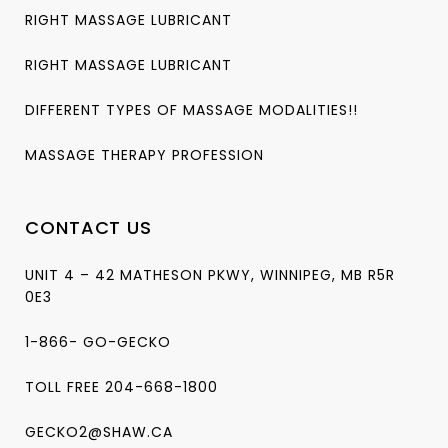
RIGHT MASSAGE LUBRICANT
RIGHT MASSAGE LUBRICANT
DIFFERENT TYPES OF MASSAGE MODALITIES!!
MASSAGE THERAPY PROFESSION
CONTACT US
UNIT 4 – 42 MATHESON PKWY, WINNIPEG, MB R5R
0E3
1-866- GO-GECKO
TOLL FREE 204-668-1800
GECKO2@SHAW.CA