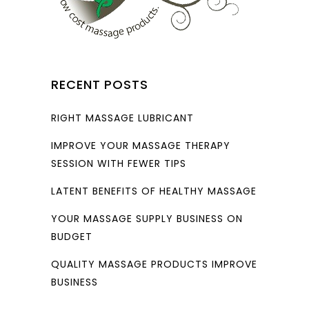
RECENT POSTS
RIGHT MASSAGE LUBRICANT
IMPROVE YOUR MASSAGE THERAPY
SESSION WITH FEWER TIPS
LATENT BENEFITS OF HEALTHY MASSAGE
YOUR MASSAGE SUPPLY BUSINESS ON
BUDGET
QUALITY MASSAGE PRODUCTS IMPROVE
BUSINESS