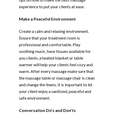
experience to put your clients at ease.
Make a Peaceful Environment
Create a calm and relaxing environment.
Ensure that your treatment room is
professional and comfortable. Play
soothing music, have tissues available for
you clients, a heated blanket or table
warmer will help your clients feel cozy and
warm. After every massage make sure that
the massage table or massage chair is clean
and change the linens. It is important to let
your client enjoy a sanitized, peaceful and
safe environment.
Conversation Do’s and Don’ts