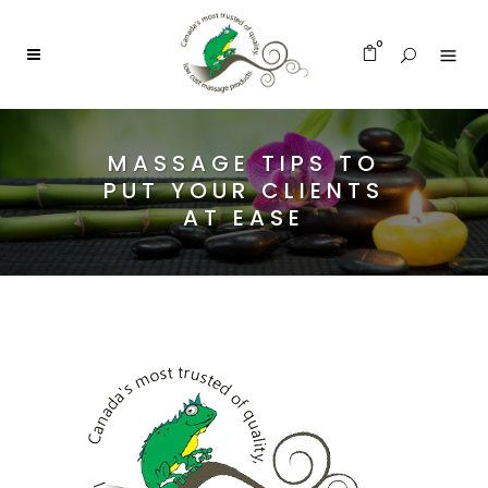
0
MASSAGE TIPS TO
PUT YOUR CLIENTS
AT EASE