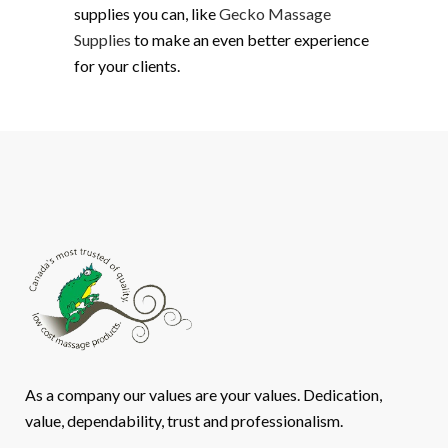
supplies you can, like
Gecko Massage
Supplies
to make an even better experience
for your clients.
As a company our values are your values. Dedication,
value, dependability, trust and professionalism.