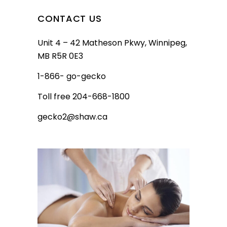
CONTACT US
Unit 4 – 42 Matheson Pkwy, Winnipeg,
MB R5R 0E3
1-866- go-gecko
Toll free 204-668-1800
gecko2@shaw.ca