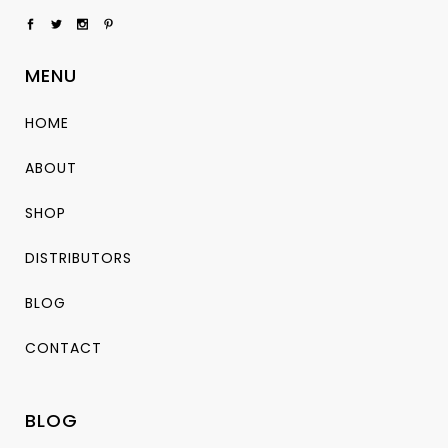
MENU
HOME
ABOUT
SHOP
DISTRIBUTORS
BLOG
CONTACT
BLOG