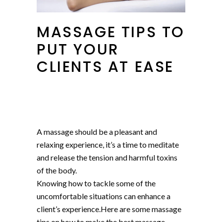
MASSAGE TIPS TO
PUT YOUR
CLIENTS AT EASE
A massage should be a pleasant and
relaxing experience, it’s a time to meditate
and release the tension and harmful toxins
of the body.
Knowing how to tackle some of the
uncomfortable situations can enhance a
client’s experience.Here are some massage
tips on how to make the best massage