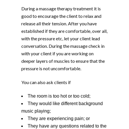
During a massage therapy treatment it is
good to encourage the client to relax and
release all their tension. After you have
established if they are comfortable, over all,
with the pressure etc, let your client lead
conversation. During the massage check in
with your client if you are working on
deeper layers of muscles to ensure that the
pressure is not uncomfortable.
You can also ask clients if
The room is too hot or too cold;
They would like different background
music playing;
They are experiencing pain; or
They have any questions related to the