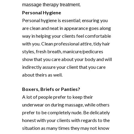
massage therapy treatment.
Personal Hygiene
Personal hygiene is essential; ensuring you
are clean and neat in appearance goes along
way in helping your clients feel comfortable
with you. Clean professional attire, tidy hair
styles, fresh breath, manicure/pedicures
show that you care about your body and will
indirectly assure your client that you care
about theirs as well.
Boxers, Briefs or Panties?
A lot of people prefer to keep their
underwear on during massage, while others
prefer to be completely nude. Be delicately
honest with your clients with regards to the
situation as many times they may not know