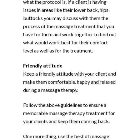
what the protocol is. If a client is having
issues in areas like their lower back, hips,
buttocks you may discuss with them the
process of the massage treatment that you
have for them and work together to find out
what would work best for their comfort
level as well as for the treatment.
Friendly attitude
Keep a friendly attitude with your client and
make them comfortable, happy and relaxed
during a massage therapy.
Follow the above guidelines to ensure a
memorable massage therapy treatment for
your clients and keep them coming back.
One more thing, use the best of massage