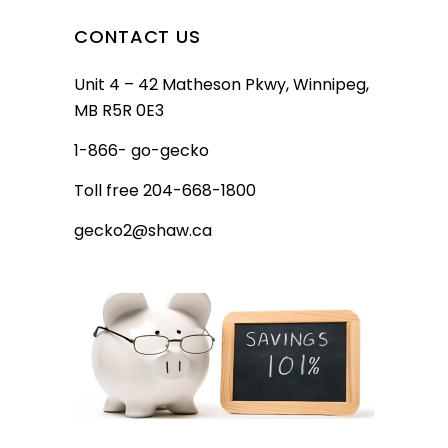
CONTACT US
Unit 4 – 42 Matheson Pkwy, Winnipeg,
MB R5R 0E3
1-866- go-gecko
Toll free 204-668-1800
gecko2@shaw.ca