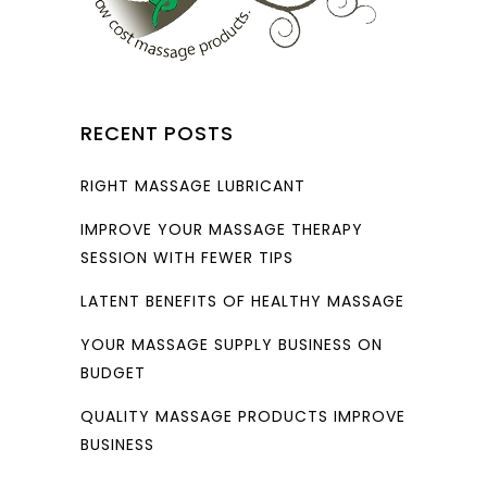
RECENT POSTS
RIGHT MASSAGE LUBRICANT
IMPROVE YOUR MASSAGE THERAPY
SESSION WITH FEWER TIPS
LATENT BENEFITS OF HEALTHY MASSAGE
YOUR MASSAGE SUPPLY BUSINESS ON
BUDGET
QUALITY MASSAGE PRODUCTS IMPROVE
BUSINESS