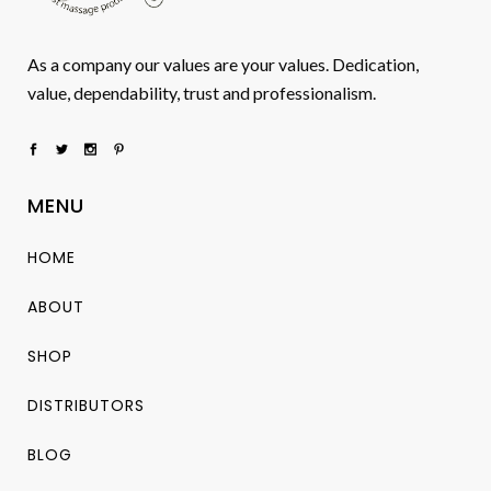
As a company our values are your values. Dedication,
value, dependability, trust and professionalism.
MENU
HOME
ABOUT
SHOP
DISTRIBUTORS
BLOG