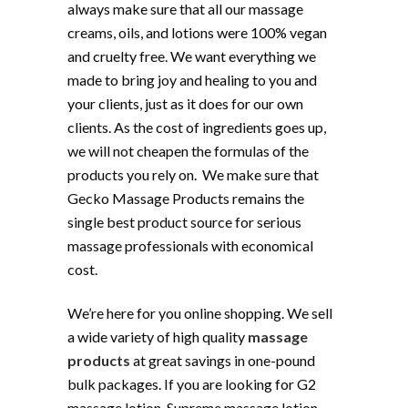
always make sure that all our massage
creams, oils, and lotions were 100% vegan
and cruelty free. We want everything we
made to bring joy and healing to you and
your clients, just as it does for our own
clients. As the cost of ingredients goes up,
we will not cheapen the formulas of the
products you rely on. We make sure that
Gecko Massage Products remains the
single best product source for serious
massage professionals with economical
cost.
We’re here for you online shopping. We sell
a wide variety of high quality
massage
products
at great savings in one-pound
bulk packages. If you are looking for G2
massage lotion, Supreme massage lotion,