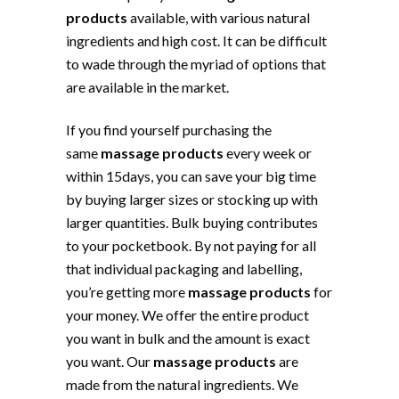
products
available, with various natural
ingredients and high cost. It can be difficult
to wade through the myriad of options that
are available in the market.
If you find yourself purchasing the
same
massage products
every week or
within 15days, you can save your big time
by buying larger sizes or stocking up with
larger quantities. Bulk buying contributes
to your pocketbook. By not paying for all
that individual packaging and labelling,
you’re getting more
massage products
for
your money. We offer the entire product
you want in bulk and the amount is exact
you want. Our
massage products
are
made from the natural ingredients. We