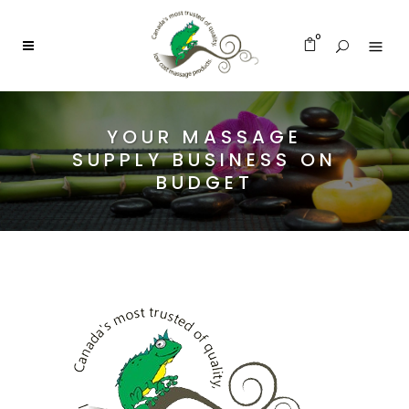
0
YOUR MASSAGE
SUPPLY BUSINESS ON
BUDGET