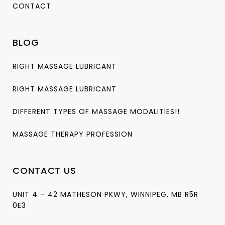
CONTACT
BLOG
RIGHT MASSAGE LUBRICANT
RIGHT MASSAGE LUBRICANT
DIFFERENT TYPES OF MASSAGE MODALITIES!!
MASSAGE THERAPY PROFESSION
CONTACT US
UNIT 4 – 42 MATHESON PKWY, WINNIPEG, MB R5R
0E3