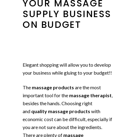
YOUR MASSAGE
SUPPLY BUSINESS
ON BUDGET
Elegant shopping will allow you to develop
your business while gluing to your budget!!
The
massage products
are the most
important tool for the
massage therapist
,
besides the hands. Choosing right
and
quality massage products
with
economic cost can be difficult, especially if
you are not sure about the ingredients.
There are plenty of
massage