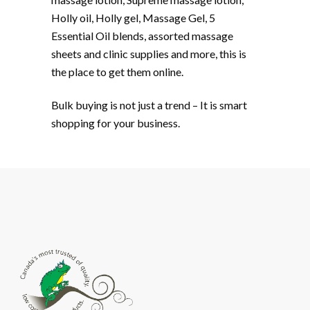
Holly oil, Holly gel, Massage Gel, 5
Essential Oil blends, assorted massage
sheets and clinic supplies and more, this is
the place to get them online.
Bulk buying is not just a trend­ – It is smart
shopping for your business.