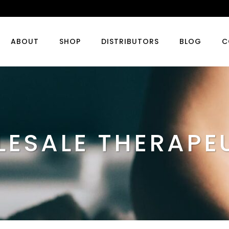
ABOUT
SHOP
DISTRIBUTORS
BLOG
C
ESALE THERAPE