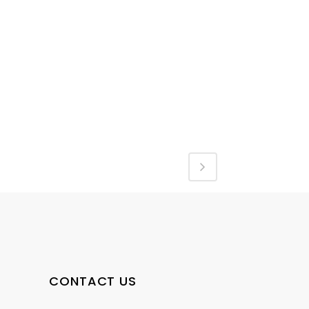
CONTACT US