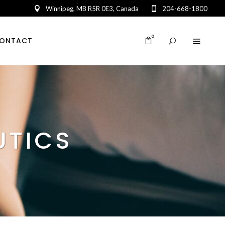
Winnipeg, MB R5R 0E3, Canada
204-668-1800
0
ONTACT
UTICS