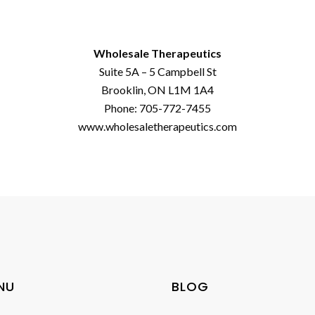
Wholesale Therapeutics
Suite 5A – 5 Campbell St
Brooklin, ON L1M 1A4
Phone: 705-772-7455
www.wholesaletherapeutics.com
NU
BLOG