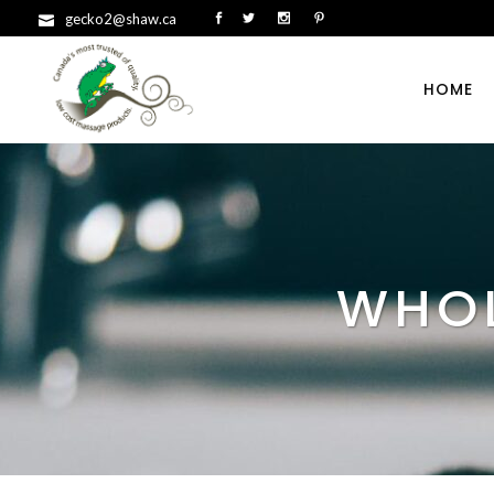
gecko2@shaw.ca
HOME
WHOL