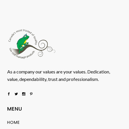
As a company our values are your values. Dedication,
value, dependability, trust and professionalism.
MENU
HOME