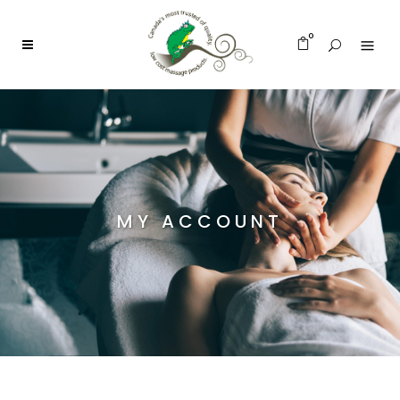
0
MY ACCOUNT