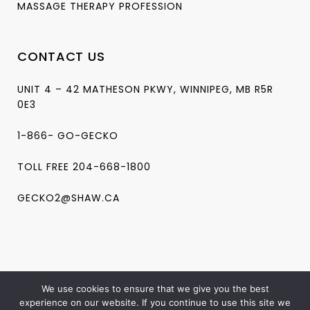
MASSAGE THERAPY PROFESSION
CONTACT US
UNIT 4 – 42 MATHESON PKWY, WINNIPEG, MB R5R
0E3
1-866- GO-GECKO
TOLL FREE 204-668-1800
GECKO2@SHAW.CA
We use cookies to ensure that we give you the best
experience on our website. If you continue to use this site we