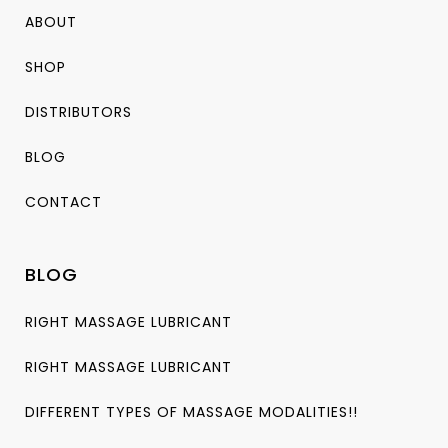
ABOUT
SHOP
DISTRIBUTORS
BLOG
CONTACT
BLOG
RIGHT MASSAGE LUBRICANT
RIGHT MASSAGE LUBRICANT
DIFFERENT TYPES OF MASSAGE MODALITIES!!