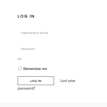
LOG IN
Remember me
Lost your
password?