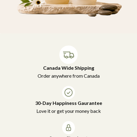
Canada Wide Shipping
Order anywhere from Canada
30-Day Happiness Gaurantee
Love it or get your money back