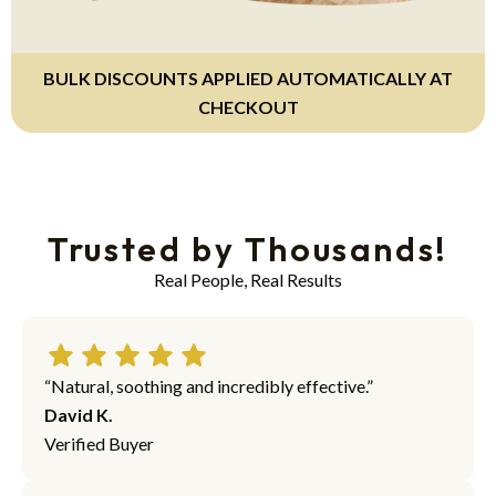
BULK DISCOUNTS APPLIED AUTOMATICALLY AT
CHECKOUT
Trusted by Thousands!
Real People, Real Results
“Natural, soothing and incredibly effective.”
David K.
Verified Buyer