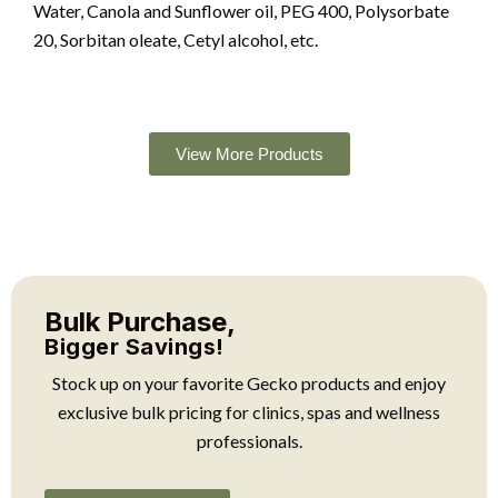
Water, Canola and Sunflower oil, PEG 400, Polysorbate
20, Sorbitan oleate, Cetyl alcohol, etc.
View More Products
Bulk Purchase,
Bigger Savings!
Stock up on your favorite Gecko products and enjoy
exclusive bulk pricing for clinics, spas and wellness
professionals.