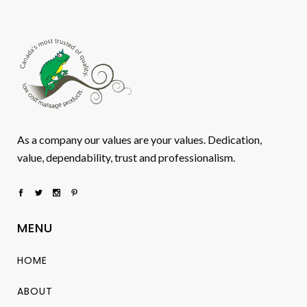
As a company our values are your values. Dedication,
value, dependability, trust and professionalism.
MENU
HOME
ABOUT