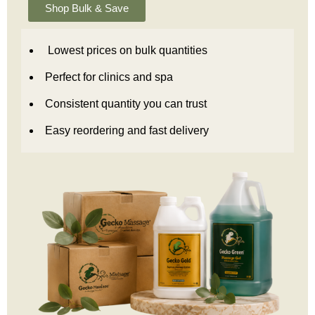
Shop Bulk & Save
Lowest prices on bulk quantities
Perfect for clinics and spa
Consistent quantity you can trust
Easy reordering and fast delivery