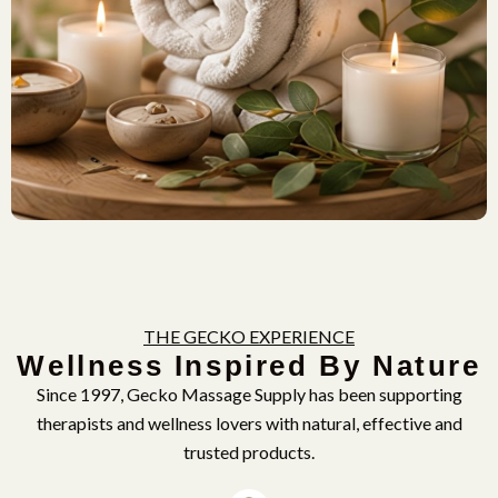
THE GECKO EXPERIENCE
Wellness Inspired By Nature
Since 1997, Gecko Massage Supply has been supporting
therapists and wellness lovers with natural, effective and
trusted products.