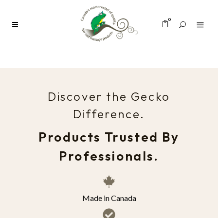
0
Discover the Gecko
Difference.
Products Trusted By
Professionals.
Made in Canada