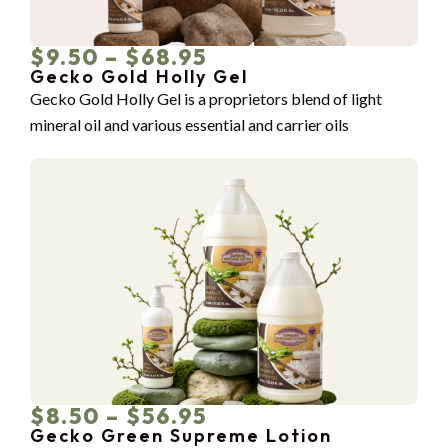
$9.50 – $68.95
Gecko Gold Holly Gel
Gecko Gold Holly Gel is a proprietors blend of light
mineral oil and various essential and carrier oils
$8.50 – $56.95
Gecko Green Supreme Lotion