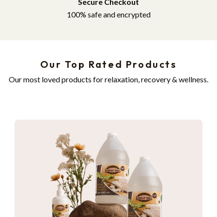
Secure Checkout
100% safe and encrypted
Our Top Rated Products
Our most loved products for relaxation, recovery & wellness.