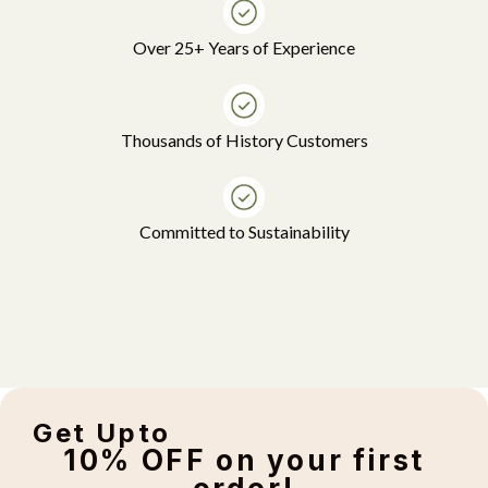
Over 25+ Years of Experience
Thousands of History Customers
Committed to Sustainability
Get Upto
10% OFF on your first