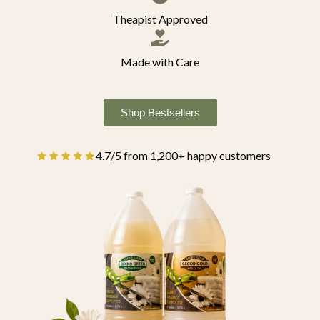
Theapist Approved
Made with Care
Shop Bestsellers
4.7/5 from 1,200+ happy customers