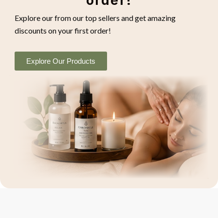
order!
Explore our from our top sellers and get amazing
discounts on your first order!
Explore Our Products