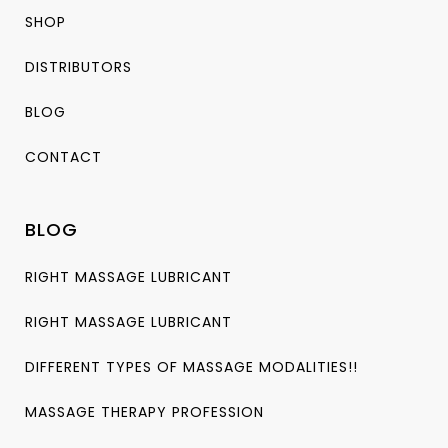
SHOP
DISTRIBUTORS
BLOG
CONTACT
BLOG
RIGHT MASSAGE LUBRICANT
RIGHT MASSAGE LUBRICANT
DIFFERENT TYPES OF MASSAGE MODALITIES!!
MASSAGE THERAPY PROFESSION