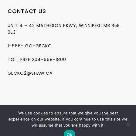
CONTACT US
UNIT 4 – 42 MATHESON PKWY, WINNIPEG, MB R5R
0E3
1-866- GO-GECKO
TOLL FREE 204-668-1800
GECKO2@SHAW.CA
We use cookies to ensure that we give you the best
experience on our website. If you continue to use this site we
will assume that you are happy with it.
Copyright ©2024 Gecko Massage. All Rights Reserved
Ok