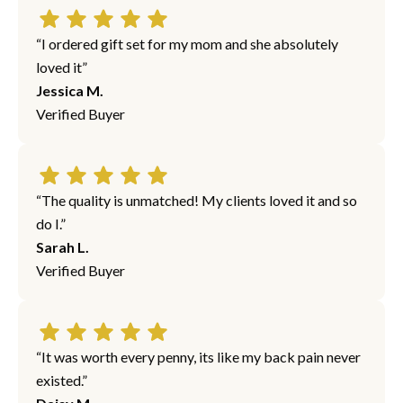
“I ordered gift set for my mom and she absolutely
loved it”
Jessica M.
Verified Buyer
“The quality is unmatched! My clients loved it and so
do I.”
Sarah L.
Verified Buyer
“It was worth every penny, its like my back pain never
existed.”