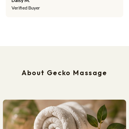
Daisy M.
Verified Buyer
About Gecko Massage